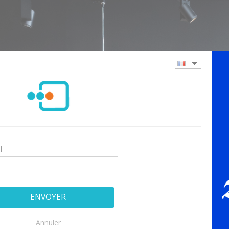
Annuler